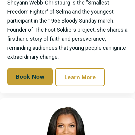
Sheyann Webb-Christburg is the “Smallest
Freedom Fighter” of Selma and the youngest
participant in the 1965 Bloody Sunday march.
Founder of The Foot Soldiers project, she shares a
firsthand story of faith and perseverance,
reminding audiences that young people can ignite
extraordinary change.
Book Now
Learn More