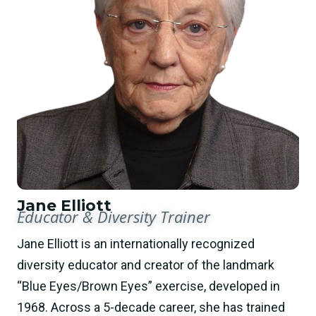
Jane Elliott
Educator & Diversity Trainer
Jane Elliott is an internationally recognized
diversity educator and creator of the landmark
“Blue Eyes/Brown Eyes” exercise, developed in
1968. Across a 5-decade career, she has trained