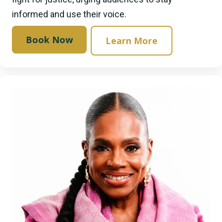
informed and use their voice.
Book Now
Learn More