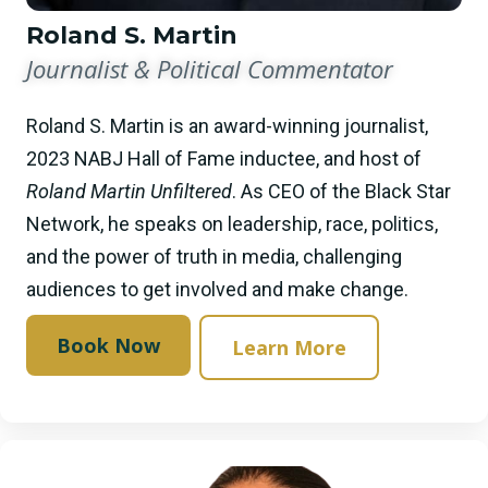
Roland S. Martin
Journalist & Political Commentator
Roland S. Martin is an award-winning journalist,
2023 NABJ Hall of Fame inductee, and host of
Roland Martin Unfiltered
. As CEO of the Black Star
Network, he speaks on leadership, race, politics,
and the power of truth in media, challenging
audiences to get involved and make change.
Book Now
Learn More