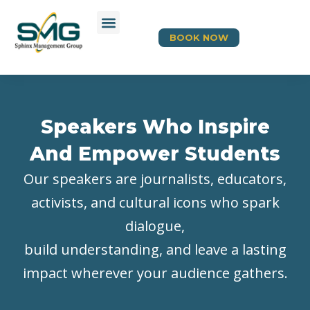
BOOK NOW
Speakers Who Inspire
And Empower Students
Our speakers are journalists, educators,
activists, and cultural icons who spark
dialogue,
build understanding, and leave a lasting
impact wherever your audience gathers.