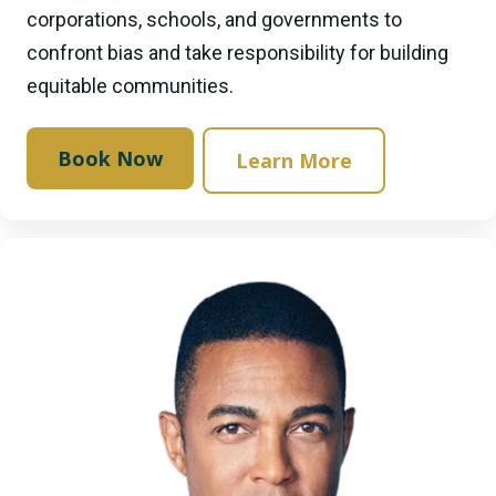
corporations, schools, and governments to
confront bias and take responsibility for building
equitable communities.
Book Now
Learn More