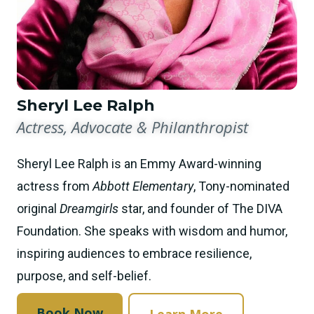
Sheryl Lee Ralph
Actress, Advocate & Philanthropist
Sheryl Lee Ralph is an Emmy Award-winning
actress from
Abbott Elementary
, Tony-nominated
original
Dreamgirls
star, and founder of The DIVA
Foundation. She speaks with wisdom and humor,
inspiring audiences to embrace resilience,
purpose, and self-belief.
Book Now
Learn More