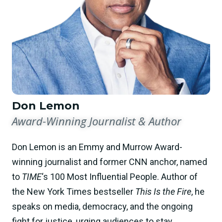
Don Lemon
Award-Winning Journalist & Author
Don Lemon is an Emmy and Murrow Award-
winning journalist and former CNN anchor, named
to
TIME
‘s 100 Most Influential People. Author of
the New York Times bestseller
This Is the Fire
, he
speaks on media, democracy, and the ongoing
fight for justice, urging audiences to stay