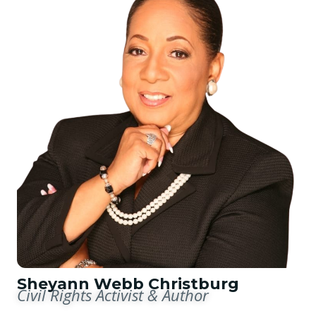
Sheyann Webb Christburg
Civil Rights Activist & Author