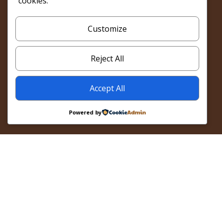
cookies.
Customize
Reject All
Accept All
Powered by