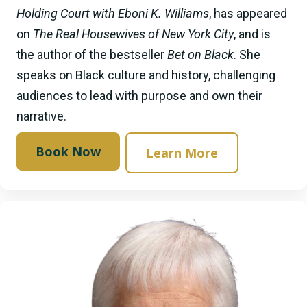
Holding Court with Eboni K. Williams
, has appeared
on
The Real Housewives of New York City
, and is
the author of the bestseller
Bet on Black
. She
speaks on Black culture and history, challenging
audiences to lead with purpose and own their
narrative.
Book Now
Learn More