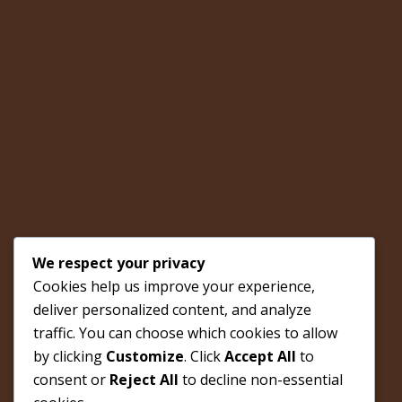
We respect your privacy
Cookies help us improve your experience,
deliver personalized content, and analyze
traffic. You can choose which cookies to allow
by clicking
Customize
. Click
Accept All
to
consent or
Reject All
to decline non-essential