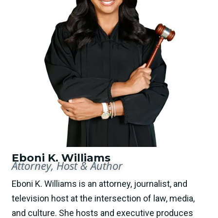
Eboni K. Williams
Attorney, Host & Author
Eboni K. Williams is an attorney, journalist, and
television host at the intersection of law, media,
and culture. She hosts and executive produces