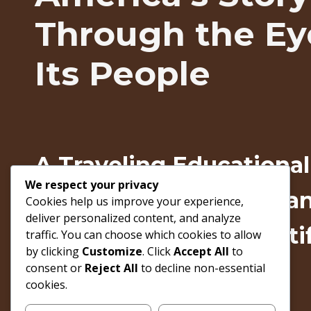
Through the Ey
Its People
A Traveling Education
We respect your privacy
Exploring The American
Cookies help us improve your experience,
deliver personalized content, and analyze
Through Authentic Arti
traffic. You can choose which cookies to allow
by clicking
Customize
. Click
Accept All
to
Lived Experiences
consent or
Reject All
to decline non-essential
cookies.