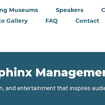
ing Museums
Speakers
C
o Gallery
FAQ
Contact
phinx Manageme
n, and entertainment that inspires aud