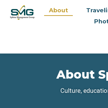
About
Travel
Phot
About S
Culture, educatio