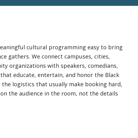
eaningful cultural programming easy to bring
nce gathers. We connect campuses, cities,
ity organizations with speakers, comedians,
 that educate, entertain, and honor the Black
 the logistics that usually make booking hard,
on the audience in the room, not the details