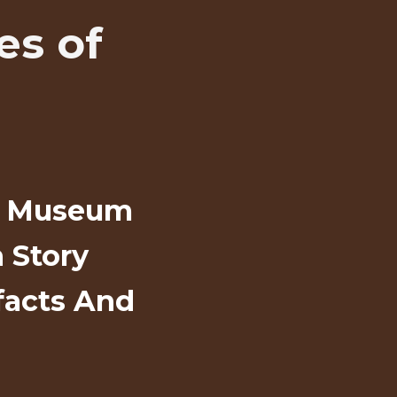
es of
al Museum
 Story
facts And