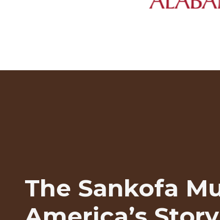
The Sankofa M
America’s Story