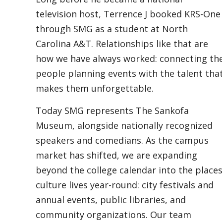
television host, Terrence J booked KRS-One
through SMG as a student at North
Carolina A&T. Relationships like that are
how we have always worked: connecting th
people planning events with the talent tha
makes them unforgettable.
Today SMG represents The Sankofa
Museum, alongside nationally recognized
speakers and comedians. As the campus
market has shifted, we are expanding
beyond the college calendar into the place
culture lives year-round: city festivals and
annual events, public libraries, and
community organizations. Our team