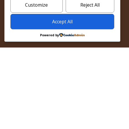
BOOK SANKOFA NOW
Customize
Reject All
Accept All
Powered by