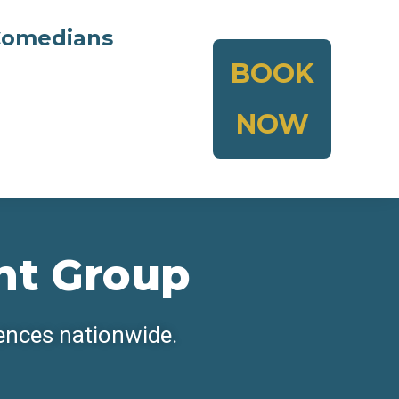
omedians
BOOK
NOW
nt Group
iences nationwide.