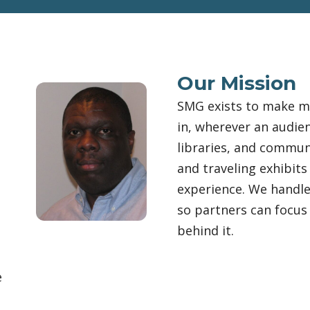
Our Mission
,
SMG exists to make m
in, wherever an audie
libraries, and commun
and traveling exhibits
experience. We handle
so partners can focus 
behind it.
e