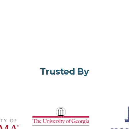
Trusted By