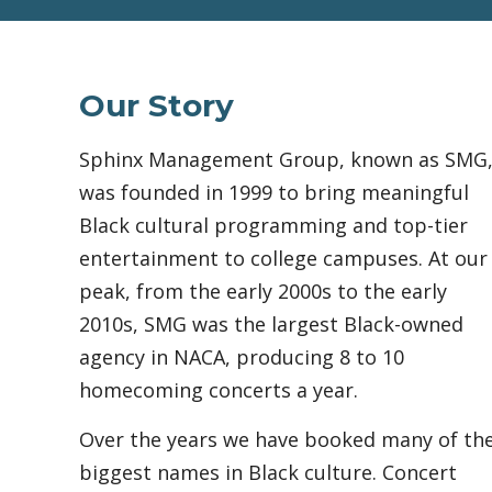
Our Story
Sphinx Management Group, known as SMG
was founded in 1999 to bring meaningful
Black cultural programming and top-tier
entertainment to college campuses. At our
peak, from the early 2000s to the early
2010s, SMG was the largest Black-owned
agency in NACA, producing 8 to 10
homecoming concerts a year.
Over the years we have booked many of th
biggest names in Black culture. Concert