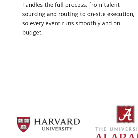
handles the full process, from talent
sourcing and routing to on-site execution,
so every event runs smoothly and on
budget.