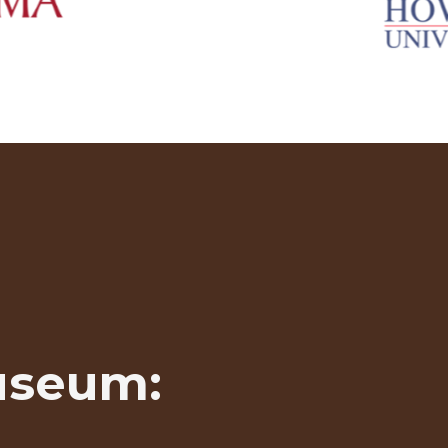
useum: