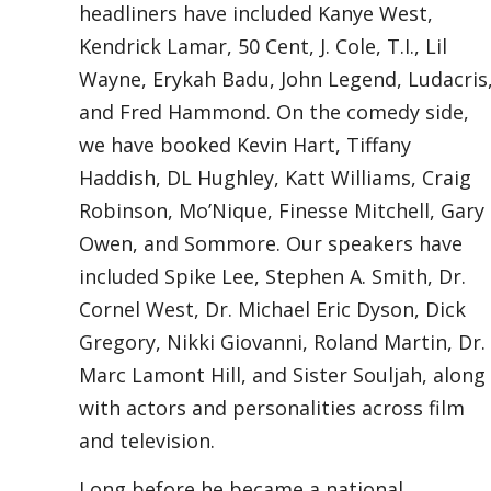
headliners have included Kanye West,
Kendrick Lamar, 50 Cent, J. Cole, T.I., Lil
Wayne, Erykah Badu, John Legend, Ludacris
and Fred Hammond. On the comedy side,
we have booked Kevin Hart, Tiffany
Haddish, DL Hughley, Katt Williams, Craig
Robinson, Mo’Nique, Finesse Mitchell, Gary
Owen, and Sommore. Our speakers have
included Spike Lee, Stephen A. Smith, Dr.
Cornel West, Dr. Michael Eric Dyson, Dick
Gregory, Nikki Giovanni, Roland Martin, Dr.
Marc Lamont Hill, and Sister Souljah, along
with actors and personalities across film
and television.
Long before he became a national