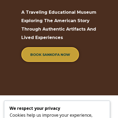
A Traveling Educational Museum
Exploring The American Story
Through Authentic Artifacts And
Lived Experiences
BOOK SANKOFA NOW
We respect your privacy
Cookies help us improve your experience,