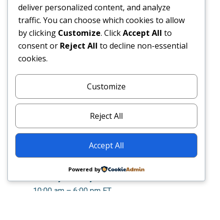
deliver personalized content, and analyze
traffic. You can choose which cookies to allow
by clicking
Customize
. Click
Accept All
to
consent or
Reject All
to decline non-essential
cookies.
Customize
CONTACT:
Phone
: 610.596.9511
Reject All
Email
:
info@sphinxmg.com
Address
: PO Box 9140, Philadelphia, PA
Accept All
19139
OPEN HOURS:
Powered by
Monday – Friday
10:00 am – 6:00 pm ET
© 2026 Sphinx Management Group
|
Privacy