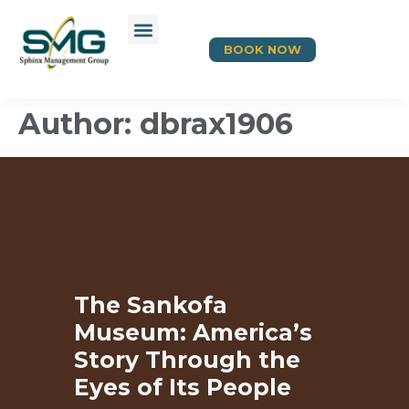
BOOK NOW
Author:
dbrax1906
The Sankofa
Museum: America’s
Story Through the
Eyes of Its People